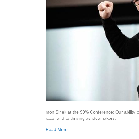
mon Sinek at the 99% Conference: Our ability to 
race, and to thriving as ideamakers.
Read More