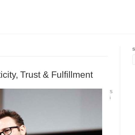
S
ity, Trust & Fulfillment
S
i