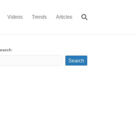
Videos
Trends
Articles
earch
Search