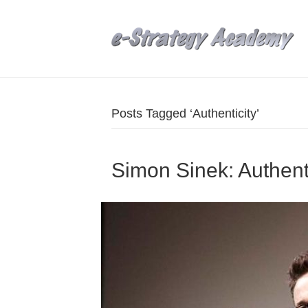
Posts Tagged ‘Authenticity’
Simon Sinek: Authentic