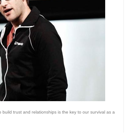
build trust and relationships is the key to our survival as a